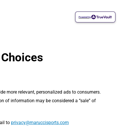
Powered by
 Choices
vide more relevant, personalized ads to consumers.
ion of information may be considered a “sale” of
ail to
moc.stropsiccuram@ycavirp