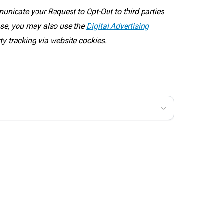
icate your Request to Opt-Out to third parties
oose, you may also use the
Digital Advertising
rty tracking via website cookies.