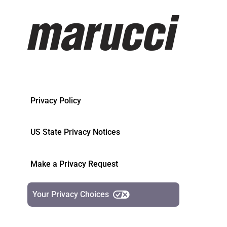
Privacy Policy
US State Privacy Notices
Make a Privacy Request
Your Privacy Choices