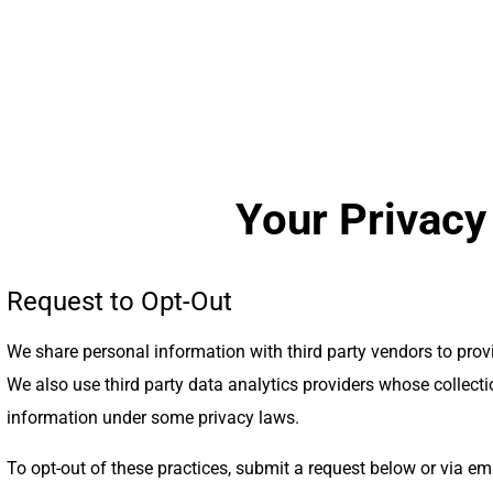
Your Privacy
Request to Opt-Out
We share personal information with third party vendors to pro
We also use third party data analytics providers whose collect
information under some privacy laws.
To opt-out of these practices, submit a request below or via em