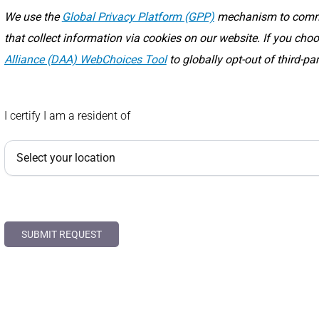
We use the
Global Privacy Platform (GPP)
mechanism to commun
that collect information via cookies on our website. If you ch
Alliance (DAA) WebChoices Tool
to globally opt-out of third-pa
I certify I am a resident of
SUBMIT REQUEST